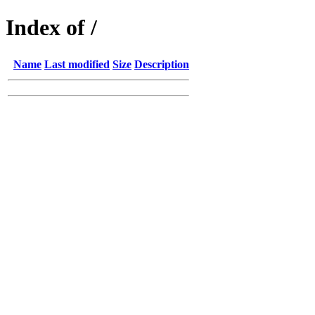
Index of /
Name
Last modified
Size
Description